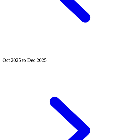
Oct 2025 to Dec 2025