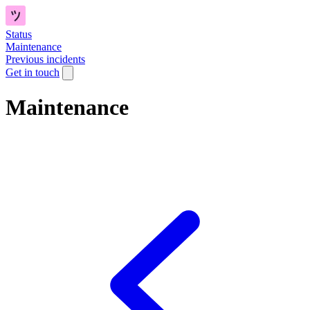
Status
Maintenance
Previous incidents
Get in touch
Maintenance