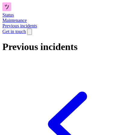
Status
Maintenance
Previous incidents
Get in touch
Previous incidents