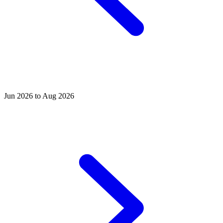
Jun 2026 to Aug 2026