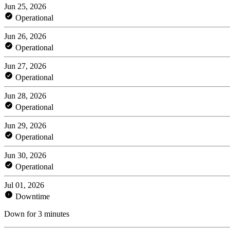
Jun 25, 2026
Operational
Jun 26, 2026
Operational
Jun 27, 2026
Operational
Jun 28, 2026
Operational
Jun 29, 2026
Operational
Jun 30, 2026
Operational
Jul 01, 2026
Downtime
Down for 3 minutes