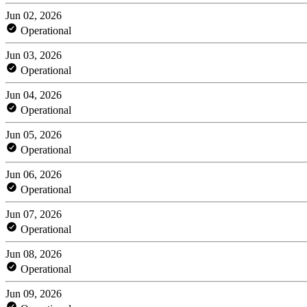
Jun 02, 2026
Operational
Jun 03, 2026
Operational
Jun 04, 2026
Operational
Jun 05, 2026
Operational
Jun 06, 2026
Operational
Jun 07, 2026
Operational
Jun 08, 2026
Operational
Jun 09, 2026