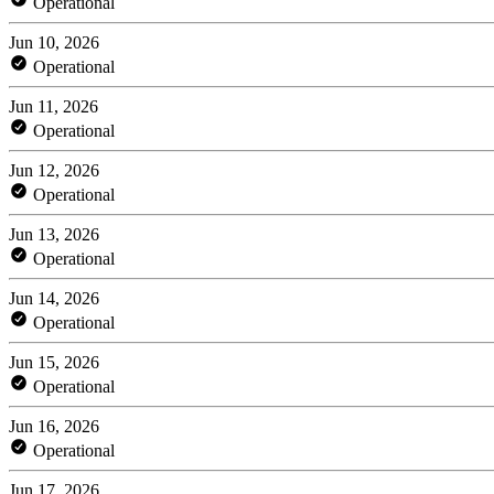
Operational
Jun 10, 2026
Operational
Jun 11, 2026
Operational
Jun 12, 2026
Operational
Jun 13, 2026
Operational
Jun 14, 2026
Operational
Jun 15, 2026
Operational
Jun 16, 2026
Operational
Jun 17, 2026