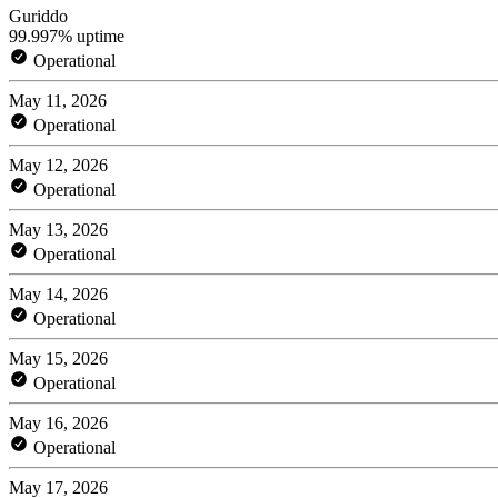
Guriddo
99.997% uptime
Operational
May 11, 2026
Operational
May 12, 2026
Operational
May 13, 2026
Operational
May 14, 2026
Operational
May 15, 2026
Operational
May 16, 2026
Operational
May 17, 2026