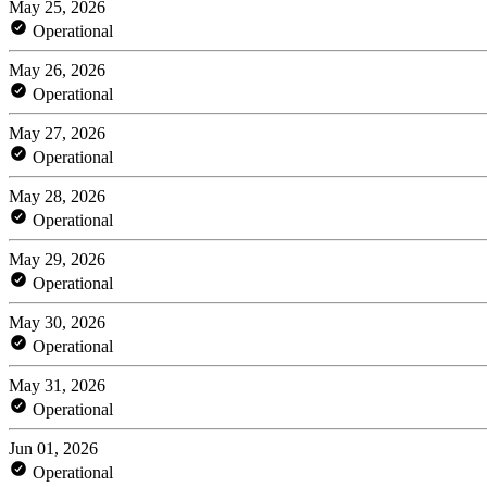
May 25, 2026
Operational
May 26, 2026
Operational
May 27, 2026
Operational
May 28, 2026
Operational
May 29, 2026
Operational
May 30, 2026
Operational
May 31, 2026
Operational
Jun 01, 2026
Operational