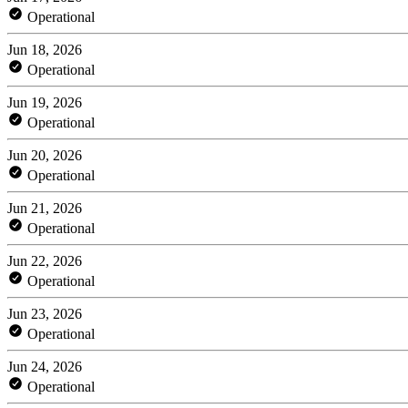
Operational
Jun 18, 2026
Operational
Jun 19, 2026
Operational
Jun 20, 2026
Operational
Jun 21, 2026
Operational
Jun 22, 2026
Operational
Jun 23, 2026
Operational
Jun 24, 2026
Operational