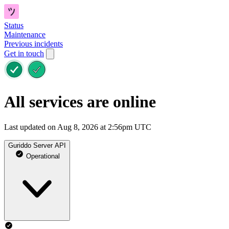
Status
Maintenance
Previous incidents
Get in touch
All services are online
Last updated on Aug 8, 2026 at 2:56pm UTC
Guriddo Server API
Operational