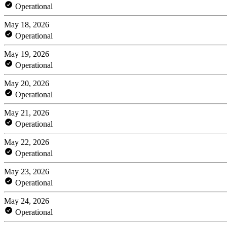
Operational
May 18, 2026
Operational
May 19, 2026
Operational
May 20, 2026
Operational
May 21, 2026
Operational
May 22, 2026
Operational
May 23, 2026
Operational
May 24, 2026
Operational